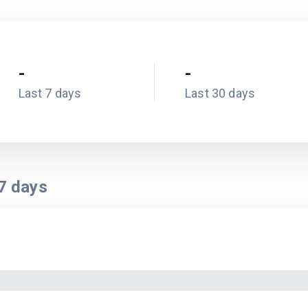
-
-
Last 7 days
Last 30 days
7
days