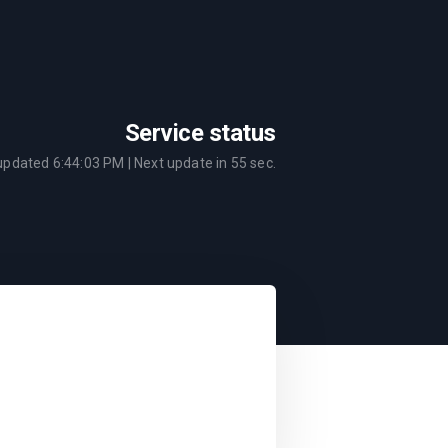
Service status
 updated
6:44:03 PM
| Next update in
55
sec.