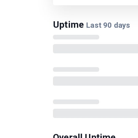
Uptime
Last
90
days
Overall Uptime