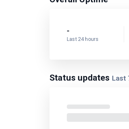
-
Last 24 hours
Status updates
Last