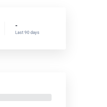
-
Last 90 days