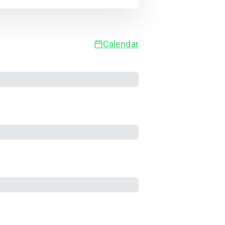
Calendar